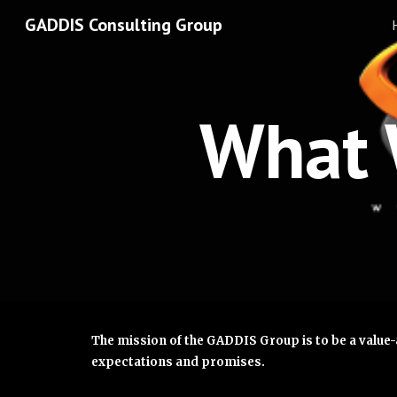
GADDIS Consulting Group
Sk
What 
The mission of the GADDIS Group is to be a value-
expectations and promises.