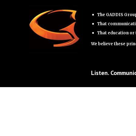
The GADDIS Group 
That communicatio
That education or 
We believe these princ
Listen. Communic