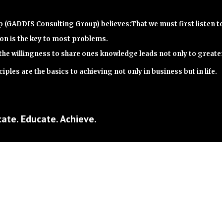
(GADDIS Consulting Group) believes:That we must first listen t
n is the key to most problems.
the willingness to share ones knowledge leads not only to great
iples are the basics to achieving not only in business but in life.
ate. Educate. Achieve.