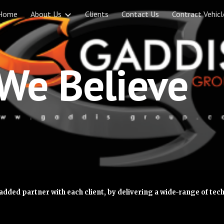
Home
About Us
Clients
Contact Us
Contract Vehicl
ip to main content
Skip to navigat
We Believe
added partner with each client, by delivering a wide-range of te