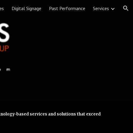
es
Digital Signage
Past Performance
Services
ion
chnology-based services and solutions that exceed