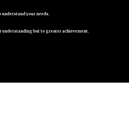
o understand your needs.
er understanding but to greater achievement.