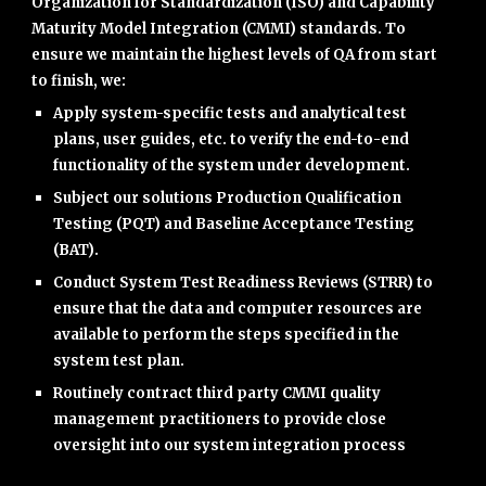
Organization for Standardization (ISO) and Capability
Maturity Model Integration (CMMI) standards. To
ensure we maintain the highest levels of QA from start
to finish, we:
Apply system-specific tests and analytical test
plans, user guides, etc. to verify the end-to-end
functionality of the system under development.
Subject our solutions Production Qualification
Testing (PQT) and Baseline Acceptance Testing
(BAT).
Conduct System Test Readiness Reviews (STRR) to
ensure that the data and computer resources are
available to perform the steps specified in the
system test plan.
Routinely contract third party CMMI quality
management practitioners to provide close
oversight into our system integration process