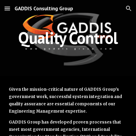
GADDIS Consulting Group
Skip to main content
Skip to navigation
Quality Control
Given the mission-critical nature of GADDIS Group's
government work, successful system integration and
quality assurance are essential components of our
Engineering Management expertise.
GADDIS Group has developed proven processes that
meet most government agencies, International