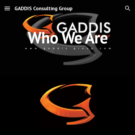
GADDIS Consulting Group
Skip to main content
Skip to navigation
Who We Are