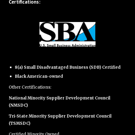
Certifications:
8(a) Small Disadvantaged Business (SDB) Certified
Black American-owned
Other Certifications:
National Minority Supplier Development Council
(NMSDC)
Tri-State Minority Supplier Development Council
(TSMSDC)
Certified Minority Owned