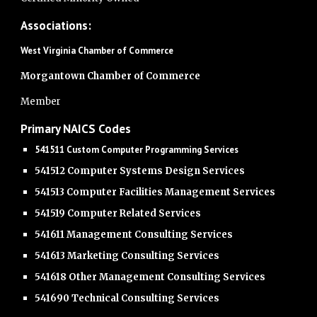
Associations:
West Virginia Chamber of Commerce
Morgantown Chamber of Commerce
Member
Primary NAICS Codes
541511 Custom Computer Programming Services
541512 Computer Systems Design Services
541513 Computer Facilities Management Services
541519 Computer Related Services
541611 Management Consulting Services
541613 Marketing Consulting Services
541618 Other Management Consulting Services
541690 Technical Consulting Services