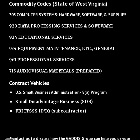
Commodity Codes (State of West Virginia)
205 COMPUTER SYSTEMS: HARDWARE, SOFTWARE, & SUPPLIES
920 DATA PROCESSING SERVICES & SOFTWARE
924 EDUCATIONAL SERVICES
934 EQUIPMENT MAINTENANCE, ETC., GENERAL
961 PROFESSIONAL SERVICES
715 AUDIOVISUAL MATERIALS (PREPARED)
Contract Vehicles
U.S. Small Business Administration - 8(a) Program
Small Disadvantage Business (SDB)
FBI ITSSS ID/IQ (subcontractor)
Contact us to discuss how the GADDIS Group can help you or your