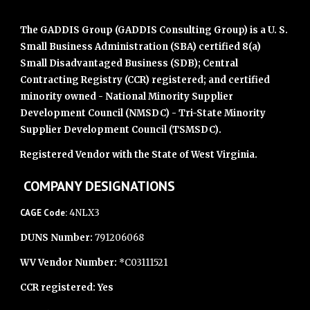
The GADDIS Group (GADDIS Consulting Group) is a U. S.
Small Business Administration (SBA) certified 8(a)
Small Disadvantaged Business (SDB); Central
Contracting Registry (CCR) registered; and certified
minority owned - National Minority Supplier
Development Council (NMSDC) - Tri-State Minority
Supplier Development Council (TSMSDC).
Registered Vendor with the State of West Virginia.
COMPANY DESIGNATIONS
CAGE Code:
4NLX3
DUNS Number:
791206068
WV Vendor Number:
*C03111521
CCR registered: Yes